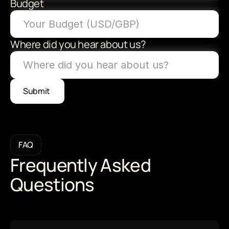
Budget
Where did you hear about us?
Submit 
FAQ
Frequently Asked 
Questions 
Have questions? We can answer some of 
the most commonly brought up ones here 