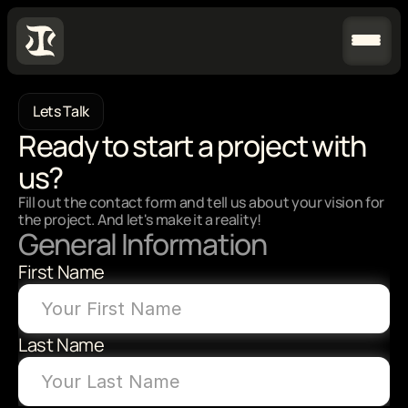
Lets Talk
Ready to start a project with 
us?
Fill out the contact form and tell us about your vision for 
the project. And let's make it a reality!
General Information
First Name
Last Name