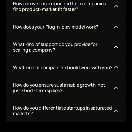
How can we ensure our portfolio companies 
to make it easy for you! 
find product-market fit faster?
How does your Plug-n-play model work?
What kind of support do you provide for 
scaling a company?
What kind of companies should work with you?
How do you ensure sustainable growth, not 
just short-term spikes?
How do you differentiate startups in saturated 
markets?