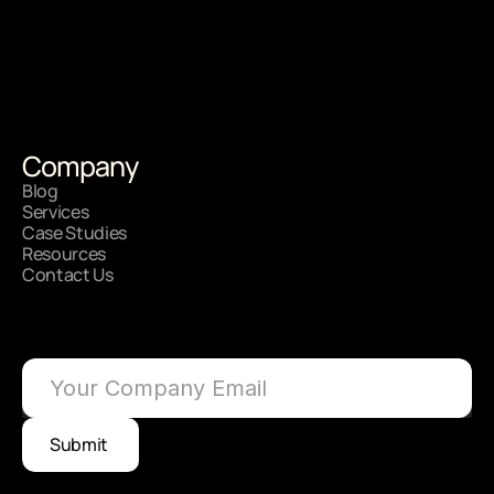
Your Vision, Our Strategy.
Let's Get Started?
Company
Get On Onboarded
Blog
Services
Case Studies
Resources
Contact Us
See how Brand Strategy can 
scale your impact?
Submit 