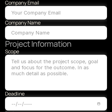
Company Email
Company Name
Project Information
Scope
Deadline